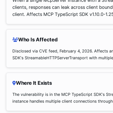
When a single McpServer instance with a Stre
clients, responses can leak across client boun
client. Affects MCP TypeScript SDK v1.10.0-1.25
Who Is Affected
Disclosed via CVE feed, February 4, 2026. Affects a
SDK's StreamableHTTPServerTransport with multiple 
Where It Exists
The vulnerability is in the MCP TypeScript SDK's 
instance handles multiple client connections through 