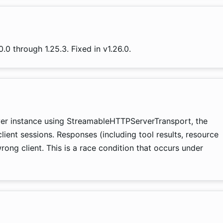
.0 through 1.25.3. Fixed in v1.26.0.
ver instance using StreamableHTTPServerTransport, the
client sessions. Responses (including tool results, resource
ong client. This is a race condition that occurs under