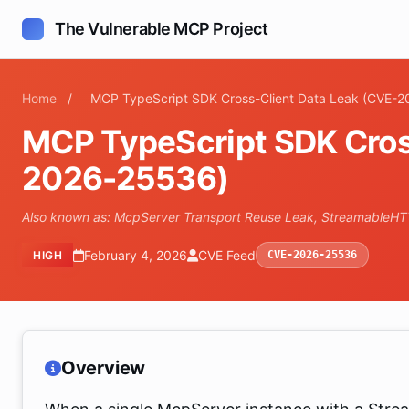
The Vulnerable MCP Project
Home
/
MCP TypeScript SDK Cross-Client Data Leak (CVE-
MCP TypeScript SDK Cros
2026-25536)
Also known as: McpServer Transport Reuse Leak, StreamableH
February 4, 2026
CVE Feed
HIGH
CVE-2026-25536
Overview