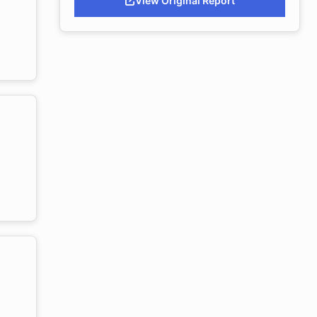
View Original Report