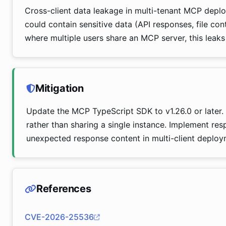
Cross-client data leakage in multi-tenant MCP deploy
could contain sensitive data (API responses, file con
where multiple users share an MCP server, this leaks
Mitigation
Update the MCP TypeScript SDK to v1.26.0 or later.
rather than sharing a single instance. Implement res
unexpected response content in multi-client deploy
References
CVE-2026-25536