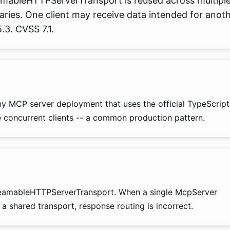
amableHTTPServerTransport is reused across multipl
daries. One client may receive data intended for anot
.3. CVSS 7.1.
ny MCP server deployment that uses the official TypeScript
concurrent clients -- a common production pattern.
StreamableHTTPServerTransport. When a single McpServer
a shared transport, response routing is incorrect.