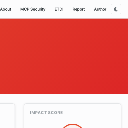
About
MCP Security
ETDI
Report
Author
IMPACT SCORE