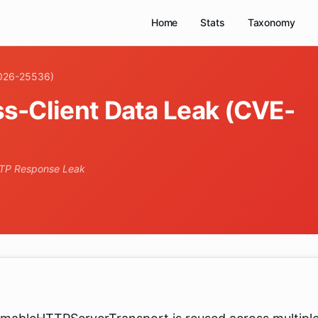
Home
Stats
Taxonomy
2026-25536)
s-Client Data Leak (CVE-
TTP Response Leak