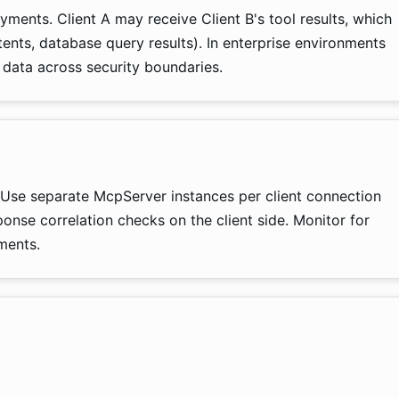
ments. Client A may receive Client B's tool results, which
tents, database query results). In enterprise environments
 data across security boundaries.
 Use separate McpServer instances per client connection
ponse correlation checks on the client side. Monitor for
ments.