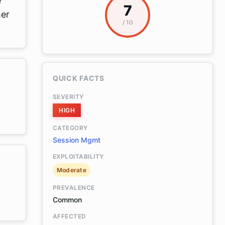
e
7
her
/ 10
QUICK FACTS
SEVERITY
HIGH
CATEGORY
Session Mgmt
EXPLOITABILITY
Moderate
PREVALENCE
Common
AFFECTED