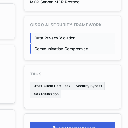
MCP Server, MCP Protocol
CISCO AI SECURITY FRAMEWORK
Data Privacy Violation
Communication Compromise
TAGS
Cross-Client Data Leak
Security Bypass
Data Exfiltration