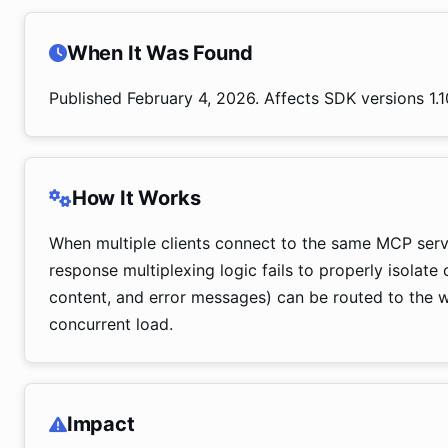
When It Was Found
Published February 4, 2026. Affects SDK versions 1.10
How It Works
When multiple clients connect to the same MCP ser
response multiplexing logic fails to properly isolate 
content, and error messages) can be routed to the wr
concurrent load.
Impact