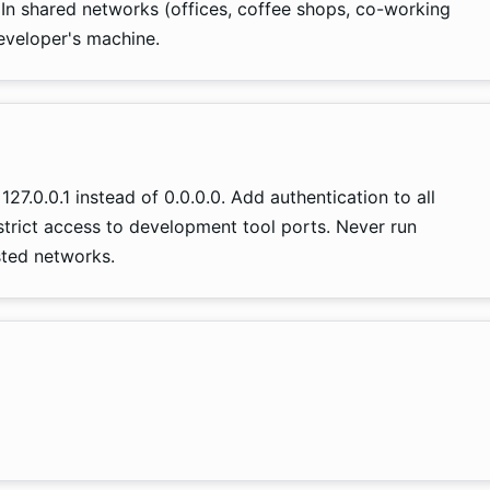
 In shared networks (offices, coffee shops, co-working
eveloper's machine.
27.0.0.1 instead of 0.0.0.0. Add authentication to all
trict access to development tool ports. Never run
ted networks.