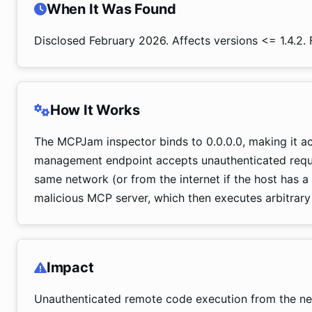
When It Was Found
Disclosed February 2026. Affects versions <= 1.4.2. F
How It Works
The MCPJam inspector binds to 0.0.0.0, making it ac
management endpoint accepts unauthenticated reques
same network (or from the internet if the host has a 
malicious MCP server, which then executes arbitrary
Impact
Unauthenticated remote code execution from the ne