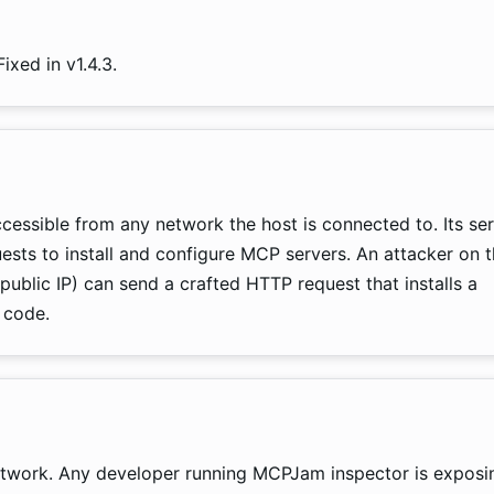
ixed in v1.4.3.
cessible from any network the host is connected to. Its se
ts to install and configure MCP servers. An attacker on 
public IP) can send a crafted HTTP request that installs a
 code.
twork. Any developer running MCPJam inspector is exposi