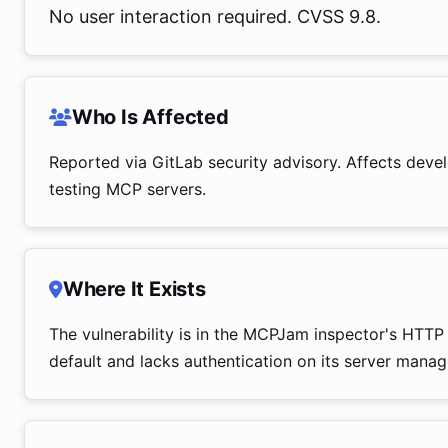
No user interaction required. CVSS 9.8.
Who Is Affected
Reported via GitLab security advisory. Affects dev
testing MCP servers.
Where It Exists
The vulnerability is in the MCPJam inspector's HTTP 
default and lacks authentication on its server mana