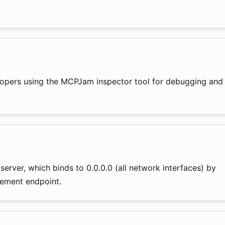
elopers using the MCPJam inspector tool for debugging and
server, which binds to 0.0.0.0 (all network interfaces) by
gement endpoint.