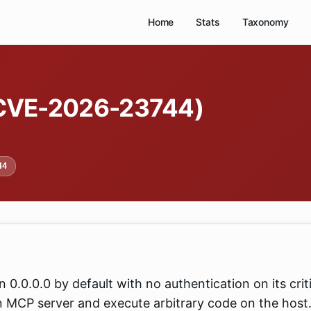
Home
Stats
Taxonomy
(CVE-2026-23744)
44
0.0.0.0 by default with no authentication on its crit
n MCP server and execute arbitrary code on the host