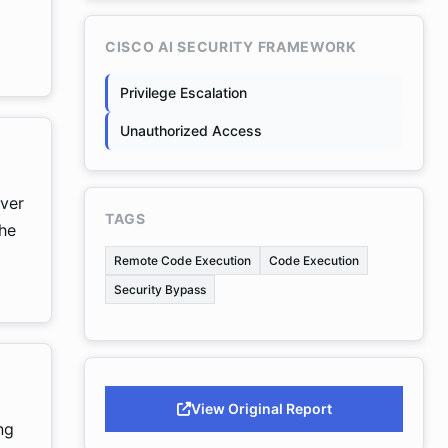
CISCO AI SECURITY FRAMEWORK
Privilege Escalation
Unauthorized Access
rver
TAGS
the
Remote Code Execution
Code Execution
Security Bypass
View Original Report
ng