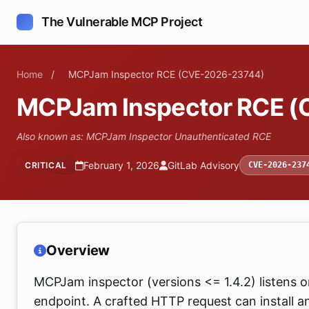
The Vulnerable MCP Project
Home
/
MCPJam Inspector RCE (CVE-2026-23744)
MCPJam Inspector RCE 
Also known as: MCPJam Inspector Unauthenticated RCE
February 1, 2026
GitLab Advisory
CRITICAL
CVE-2026-237
Overview
MCPJam inspector (versions <= 1.4.2) listens on 
endpoint. A crafted HTTP request can install a