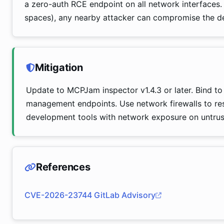
a zero-auth RCE endpoint on all network interfaces.
spaces), any nearby attacker can compromise the d
Mitigation
Update to MCPJam inspector v1.4.3 or later. Bind to 1
management endpoints. Use network firewalls to res
development tools with network exposure on untrus
References
CVE-2026-23744 GitLab Advisory