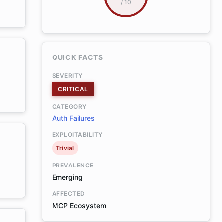
/ 10
QUICK FACTS
SEVERITY
CRITICAL
CATEGORY
Auth Failures
EXPLOITABILITY
Trivial
PREVALENCE
Emerging
AFFECTED
MCP Ecosystem