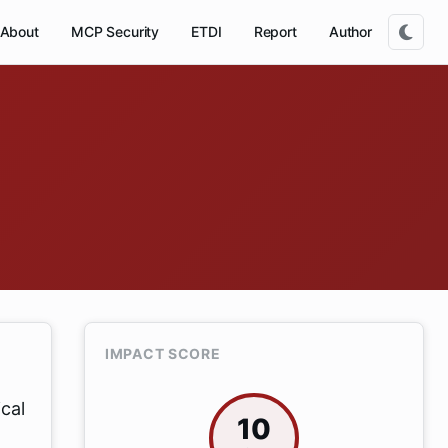
About
MCP Security
ETDI
Report
Author
IMPACT SCORE
ical
10
.