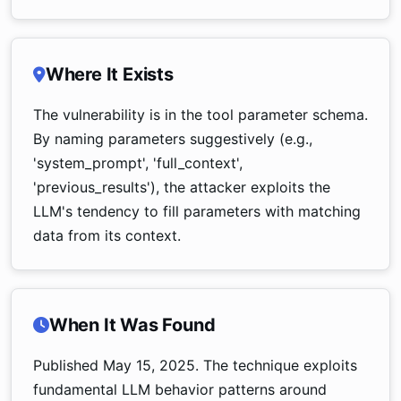
Where It Exists
The vulnerability is in the tool parameter schema.
By naming parameters suggestively (e.g.,
'system_prompt', 'full_context',
'previous_results'), the attacker exploits the
LLM's tendency to fill parameters with matching
data from its context.
When It Was Found
Published May 15, 2025. The technique exploits
fundamental LLM behavior patterns around