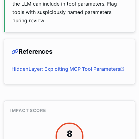
the LLM can include in tool parameters. Flag
tools with suspiciously named parameters
during review.
References
HiddenLayer: Exploiting MCP Tool Parameters
IMPACT SCORE
8