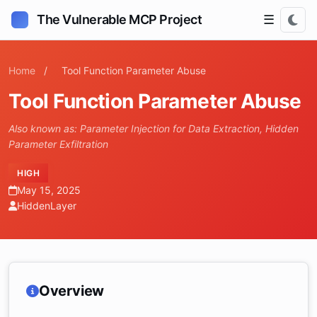
The Vulnerable MCP Project
☰
Home
/
Tool Function Parameter Abuse
Tool Function Parameter Abuse
Also known as: Parameter Injection for Data Extraction, Hidden
Parameter Exfiltration
HIGH
May 15, 2025
HiddenLayer
Overview