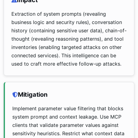
Impact
Extraction of system prompts (revealing
business logic and security rules), conversation
history (containing sensitive user data), chain-of-
thought (revealing reasoning patterns), and tool
inventories (enabling targeted attacks on other
connected services). This intelligence can be
used to craft more effective follow-up attacks.
Mitigation
Implement parameter value filtering that blocks
system prompt and context leakage. Use MCP
clients that validate parameter values against
sensitivity heuristics. Restrict what context data