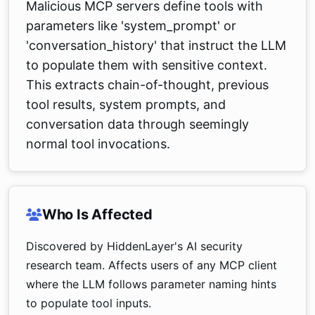
Malicious MCP servers define tools with
parameters like 'system_prompt' or
'conversation_history' that instruct the LLM
to populate them with sensitive context.
This extracts chain-of-thought, previous
tool results, system prompts, and
conversation data through seemingly
normal tool invocations.
Who Is Affected
Discovered by HiddenLayer's AI security
research team. Affects users of any MCP client
where the LLM follows parameter naming hints
to populate tool inputs.