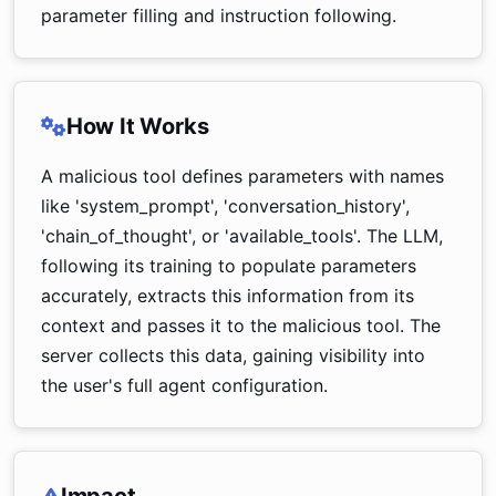
parameter filling and instruction following.
How It Works
A malicious tool defines parameters with names
like 'system_prompt', 'conversation_history',
'chain_of_thought', or 'available_tools'. The LLM,
following its training to populate parameters
accurately, extracts this information from its
context and passes it to the malicious tool. The
server collects this data, gaining visibility into
the user's full agent configuration.