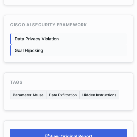
CISCO AI SECURITY FRAMEWORK
Data Privacy Violation
Goal Hijacking
TAGS
Parameter Abuse
Data Exfiltration
Hidden Instructions
View Original Report