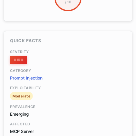
/ 10
QUICK FACTS
SEVERITY
HIGH
CATEGORY
Prompt Injection
EXPLOITABILITY
Moderate
PREVALENCE
Emerging
AFFECTED
MCP Server