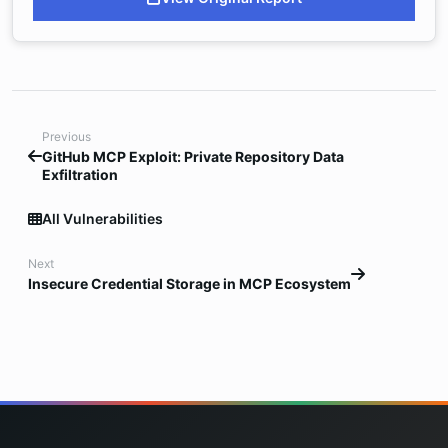
Previous
GitHub MCP Exploit: Private Repository Data
Exfiltration
All Vulnerabilities
Next
Insecure Credential Storage in MCP Ecosystem