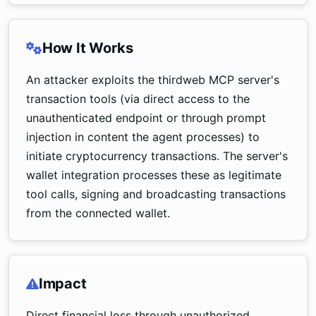
How It Works
An attacker exploits the thirdweb MCP server's
transaction tools (via direct access to the
unauthenticated endpoint or through prompt
injection in content the agent processes) to
initiate cryptocurrency transactions. The server's
wallet integration processes these as legitimate
tool calls, signing and broadcasting transactions
from the connected wallet.
Impact
Direct financial loss through unauthorized