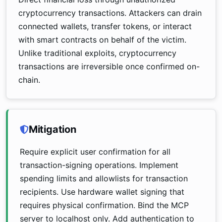
cryptocurrency transactions. Attackers can drain
connected wallets, transfer tokens, or interact
with smart contracts on behalf of the victim.
Unlike traditional exploits, cryptocurrency
transactions are irreversible once confirmed on-
chain.
Mitigation
Require explicit user confirmation for all
transaction-signing operations. Implement
spending limits and allowlists for transaction
recipients. Use hardware wallet signing that
requires physical confirmation. Bind the MCP
server to localhost only. Add authentication to