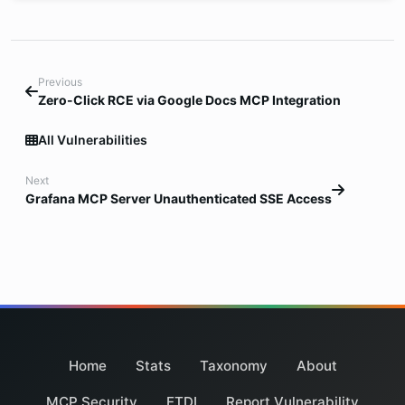
Previous
Zero-Click RCE via Google Docs MCP Integration
All Vulnerabilities
Next
Grafana MCP Server Unauthenticated SSE Access
Home
Stats
Taxonomy
About
MCP Security
ETDI
Report Vulnerability