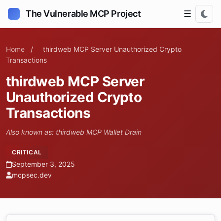
The Vulnerable MCP Project
☰
Home
/
thirdweb MCP Server Unauthorized Crypto
Transactions
thirdweb MCP Server
Unauthorized Crypto
Transactions
Also known as: thirdweb MCP Wallet Drain
CRITICAL
September 3, 2025
mcpsec.dev