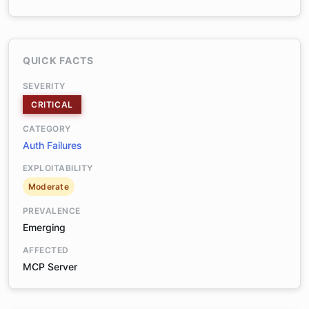
QUICK FACTS
SEVERITY
CRITICAL
CATEGORY
Auth Failures
EXPLOITABILITY
Moderate
PREVALENCE
Emerging
AFFECTED
MCP Server