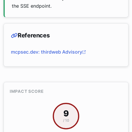
the SSE endpoint.
References
mcpsec.dev: thirdweb Advisory
IMPACT SCORE
9
/ 10