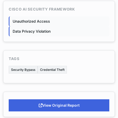
CISCO AI SECURITY FRAMEWORK
Unauthorized Access
Data Privacy Violation
TAGS
Security Bypass
Credential Theft
View Original Report