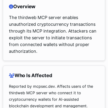
Overview
The thirdweb MCP server enables
unauthorized cryptocurrency transactions
through its MCP integration. Attackers can
exploit the server to initiate transactions
from connected wallets without proper
authorization.
Who Is Affected
Reported by mcpsec.dev. Affects users of the
thirdweb MCP server who connect it to
cryptocurrency wallets for AI-assisted
blockchain development and management.