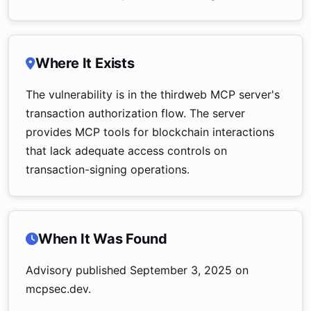
Where It Exists
The vulnerability is in the thirdweb MCP server's
transaction authorization flow. The server
provides MCP tools for blockchain interactions
that lack adequate access controls on
transaction-signing operations.
When It Was Found
Advisory published September 3, 2025 on
mcpsec.dev.