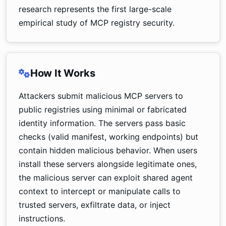
research represents the first large-scale
empirical study of MCP registry security.
How It Works
Attackers submit malicious MCP servers to
public registries using minimal or fabricated
identity information. The servers pass basic
checks (valid manifest, working endpoints) but
contain hidden malicious behavior. When users
install these servers alongside legitimate ones,
the malicious server can exploit shared agent
context to intercept or manipulate calls to
trusted servers, exfiltrate data, or inject
instructions.