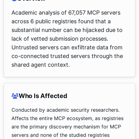
Academic analysis of 67,057 MCP servers
across 6 public registries found that a
substantial number can be hijacked due to
lack of vetted submission processes.
Untrusted servers can exfiltrate data from
co-connected trusted servers through the
shared agent context.
Who Is Affected
Conducted by academic security researchers.
Affects the entire MCP ecosystem, as registries
are the primary discovery mechanism for MCP
servers and none of the studied registries