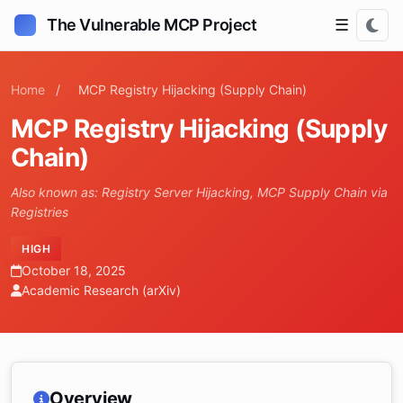
The Vulnerable MCP Project
☰
Home
/
MCP Registry Hijacking (Supply Chain)
MCP Registry Hijacking (Supply
Chain)
Also known as: Registry Server Hijacking, MCP Supply Chain via
Registries
HIGH
October 18, 2025
Academic Research (arXiv)
Overview