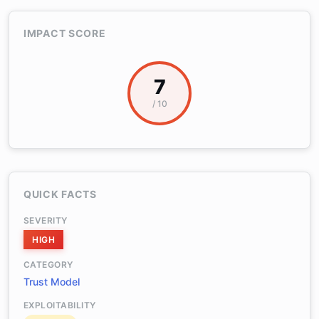
IMPACT SCORE
7
/ 10
QUICK FACTS
SEVERITY
HIGH
CATEGORY
Trust Model
EXPLOITABILITY