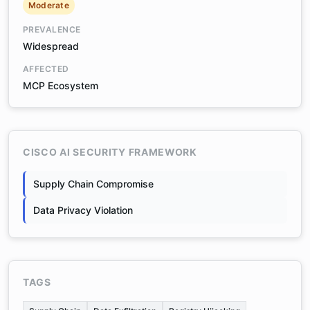
Moderate
PREVALENCE
Widespread
AFFECTED
MCP Ecosystem
CISCO AI SECURITY FRAMEWORK
Supply Chain Compromise
Data Privacy Violation
TAGS