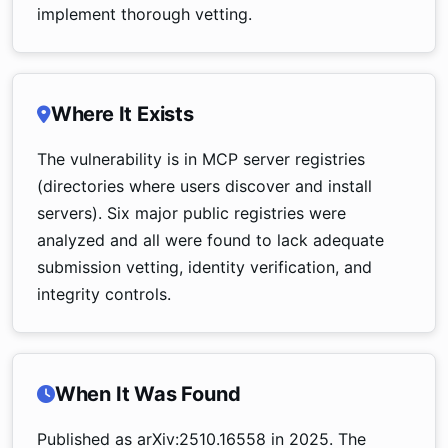
implement thorough vetting.
Where It Exists
The vulnerability is in MCP server registries
(directories where users discover and install
servers). Six major public registries were
analyzed and all were found to lack adequate
submission vetting, identity verification, and
integrity controls.
When It Was Found
Published as arXiv:2510.16558 in 2025. The