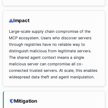
Impact
Large-scale supply chain compromise of the
MCP ecosystem. Users who discover servers
through registries have no reliable way to
distinguish malicious from legitimate servers.
The shared agent context means a single
malicious server can compromise all co-
connected trusted servers. At scale, this enables
widespread data theft and agent manipulation.
Mitigation