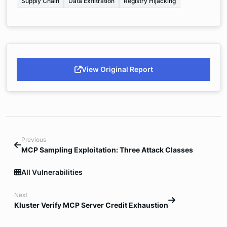
Supply Chain
Data Exfiltration
Registry Hijacking
View Original Report
Previous
MCP Sampling Exploitation: Three Attack Classes
All Vulnerabilities
Next
Kluster Verify MCP Server Credit Exhaustion