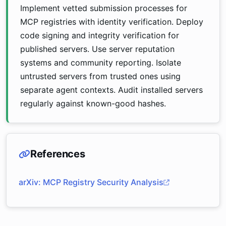
Implement vetted submission processes for
MCP registries with identity verification. Deploy
code signing and integrity verification for
published servers. Use server reputation
systems and community reporting. Isolate
untrusted servers from trusted ones using
separate agent contexts. Audit installed servers
regularly against known-good hashes.
References
arXiv: MCP Registry Security Analysis