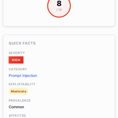
8
/ 10
QUICK FACTS
SEVERITY
HIGH
CATEGORY
Prompt Injection
EXPLOITABILITY
Moderate
PREVALENCE
Common
AFFECTED