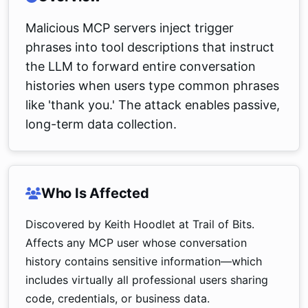
Malicious MCP servers inject trigger
phrases into tool descriptions that instruct
the LLM to forward entire conversation
histories when users type common phrases
like 'thank you.' The attack enables passive,
long-term data collection.
Who Is Affected
Discovered by Keith Hoodlet at Trail of Bits.
Affects any MCP user whose conversation
history contains sensitive information—which
includes virtually all professional users sharing
code, credentials, or business data.