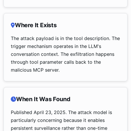
Where It Exists
The attack payload is in the tool description. The
trigger mechanism operates in the LLM's
conversation context. The exfiltration happens
through tool parameter calls back to the
malicious MCP server.
When It Was Found
Published April 23, 2025. The attack model is
particularly concerning because it enables
persistent surveillance rather than one-time