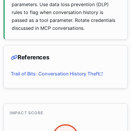
parameters. Use data loss prevention (DLP)
rules to flag when conversation history is
passed as a tool parameter. Rotate credentials
discussed in MCP conversations.
References
Trail of Bits: Conversation History Theft
IMPACT SCORE