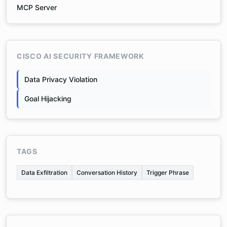
MCP Server
CISCO AI SECURITY FRAMEWORK
Data Privacy Violation
Goal Hijacking
TAGS
Data Exfiltration
Conversation History
Trigger Phrase