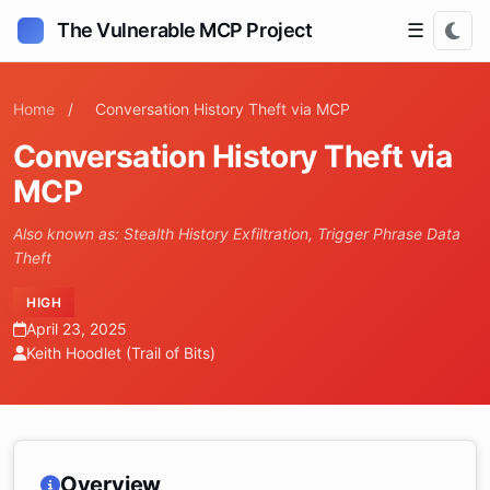
The Vulnerable MCP Project
☰
Home
/
Conversation History Theft via MCP
Conversation History Theft via
MCP
Also known as: Stealth History Exfiltration, Trigger Phrase Data
Theft
HIGH
April 23, 2025
Keith Hoodlet (Trail of Bits)
Overview