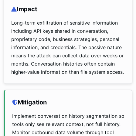
Impact
Long-term exfiltration of sensitive information
including API keys shared in conversation,
proprietary code, business strategies, personal
information, and credentials. The passive nature
means the attack can collect data over weeks or
months. Conversation histories often contain
higher-value information than file system access.
Mitigation
Implement conversation history segmentation so
tools only see relevant context, not full history.
Monitor outbound data volume through tool