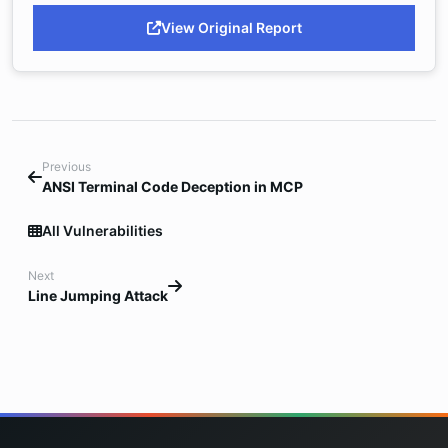
View Original Report
Previous
ANSI Terminal Code Deception in MCP
All Vulnerabilities
Next
Line Jumping Attack